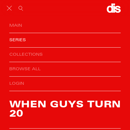
MAIN
SERIES
COLLECTIONS
BROWSE ALL
LOGIN
WHEN GUYS TURN
20