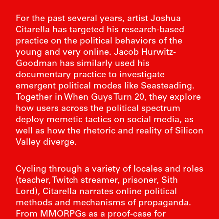
For the past several years, artist Joshua
Citarella has targeted his research-based
practice on the political behaviors of the
young and very online. Jacob Hurwitz-
Goodman has similarly used his
documentary practice to investigate
emergent political modes like Seasteading.
Together in When Guys Turn 20, they explore
how users across the political spectrum
deploy memetic tactics on social media, as
well as how the rhetoric and reality of Silicon
Valley diverge.
Cycling through a variety of locales and roles
(teacher, Twitch streamer, prisoner, Sith
FIE
Lord), Citarella narrates online political
BART 
methods and mechanisms of propaganda.
From MMORPGs as a proof-case for