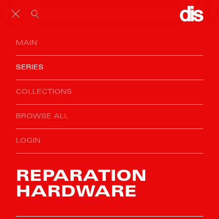
MAIN
SERIES
COLLECTIONS
BROWSE ALL
LOGIN
REPARATION
HARDWARE