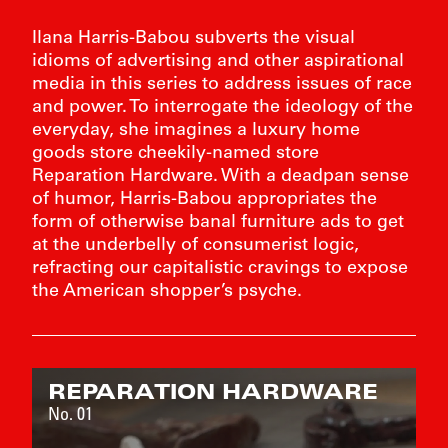
Ilana Harris-Babou subverts the visual
idioms of advertising and other aspirational
media in this series to address issues of race
and power. To interrogate the ideology of the
everyday, she imagines a luxury home
goods store cheekily-named store
Reparation Hardware. With a deadpan sense
of humor, Harris-Babou appropriates the
form of otherwise banal furniture ads to get
at the underbelly of consumerist logic,
refracting our capitalistic cravings to expose
the American shopper’s psyche.
FIE
REPARATION HARDWARE
BART 
No. 01