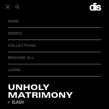
MAIN
SERIES
COLLECTIONS
BROWSE ALL
LOGIN
UNHOLY
MATRIMONY
SLASH