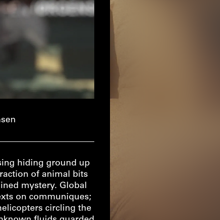
nsen
asing hiding ground up
raction of animal bits
tained mystery. Global
texts on communiques;
licopters circling the
 unknown fluids guarded