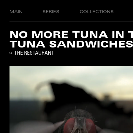
MAIN
SERIES
COLLECTIONS
NO MORE TUNA IN 
TUNA SANDWICHE
THE RESTAURANT