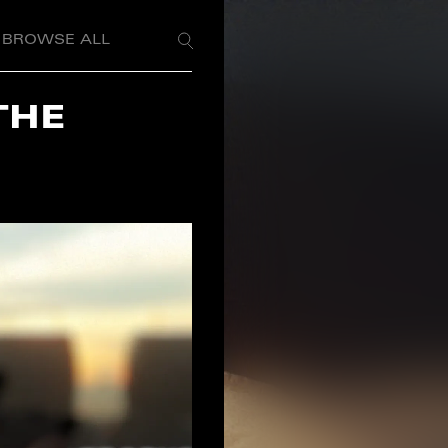
BROWSE ALL
THE
S