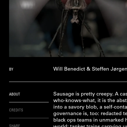
Will Benedict & Steffen Jørge
BY
Sausage is pretty creepy. A c
ABOUT
who-knows-what, it is the abst
into a savory blob, a self-con
CREDITS
governance is, too: redacted 
black ops teams in unmarked he
SHARE
world; tanker trains carrying