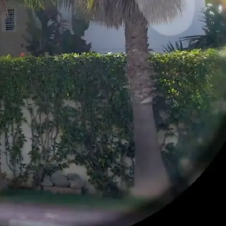
RHOOD
ABOUT
NI