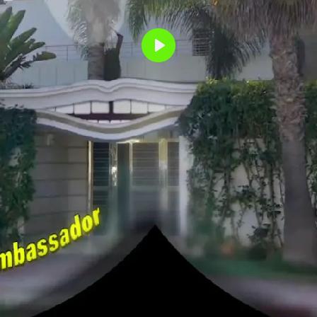
Play
NEIGHBO
GOGGLES
MERIEM BENNA