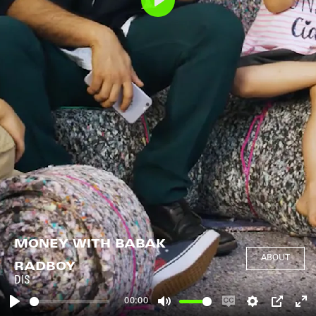
Play
MONEY WITH BABAK
ABOUT
RADBOY
DIS
00:00