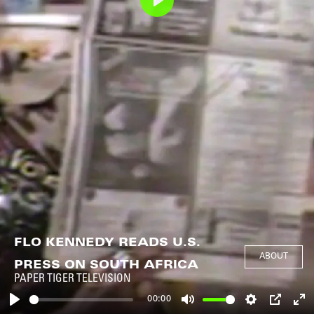
Play
FLO KENNEDY READS U.S.
ABOUT
PRESS ON SOUTH AFRICA
PAPER TIGER TELEVISION
00:00