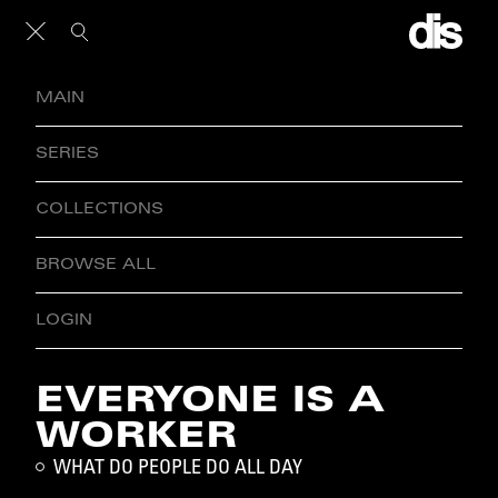
MAIN
SERIES
COLLECTIONS
BROWSE ALL
LOGIN
EVERYONE IS A
WORKER
WHAT DO PEOPLE DO ALL DAY