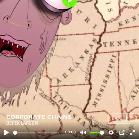
Play
CORPORATE CHAINS
ABOUT
DEREK LARSON
00:00