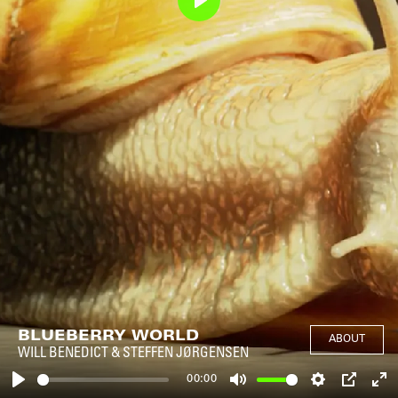
Play
BLUEBERRY WORLD
ABOUT
WILL BENEDICT & STEFFEN JØRGENSEN
00:00